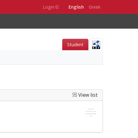
Login
English
Greek
Student
View list