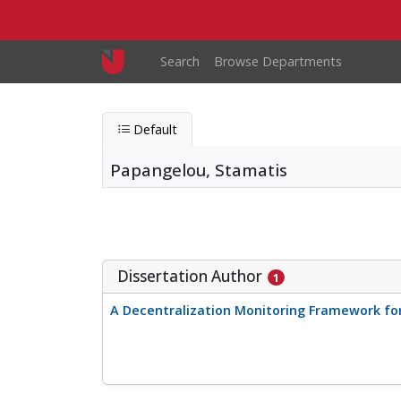
Skip to main content
Main navigation
Search
Browse Departments
Default
Papangelou, Stamatis
Papangelou, Stamatis
Entity type
Person
Dissertation Author
1
A Decentralization Monitoring Framework fo