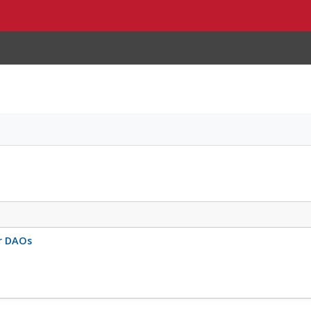
r DAOs