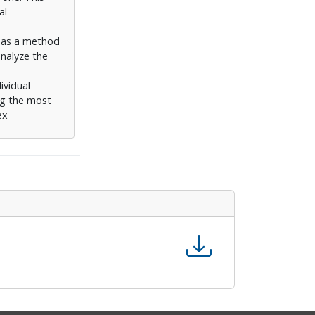
al
d as a method
analyze the
ividual
ng the most
ex
ying and
eighbours. The
rovides
h in