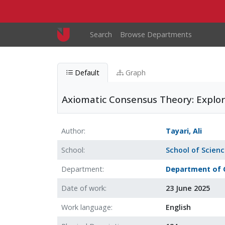
Skip to main content
Main navigation
Search
Browse Departments
Default
Graph
Axiomatic Consensus Theory: Explori
Author
Tayari, Ali
School
School of Scien
Department
Department of 
Date of work
23 June 2025
Work language
English