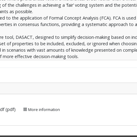
f the challenges in achieving a ’fair’ voting system and the potenti
ints as possible.
ated to the application of Formal Concept Analysis (FCA). FCA is use
perties in consensus functions, providing a systematic approach to 
re tool, DASACT, designed to simplify decision-making based on ind
set of properties to be included, excluded, or ignored when choosi
seful in scenarios with vast amounts of knowledge presented on compl
f more effective decision-making tools.
attice noise reduction. It proposes an iterative approach for identif
not contain much intrinsic knowledge or are highly similar to their n
is evaluated using similarity measures on lattices. This evaluation p
ifying complex lattices and the effectiveness of the proposed approac
.pdf (pdf)
More information