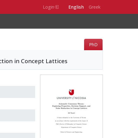
Login
English
Greek
PhD
tion in Concept Lattices