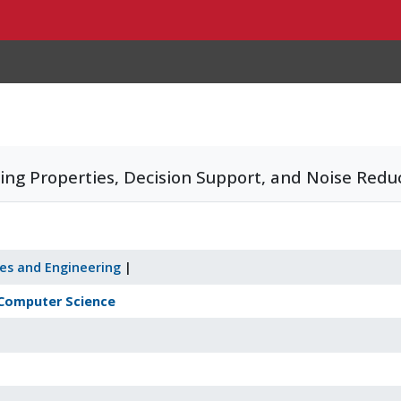
ng Properties, Decision Support, and Noise Reduc
ces and Engineering
|
Computer Science