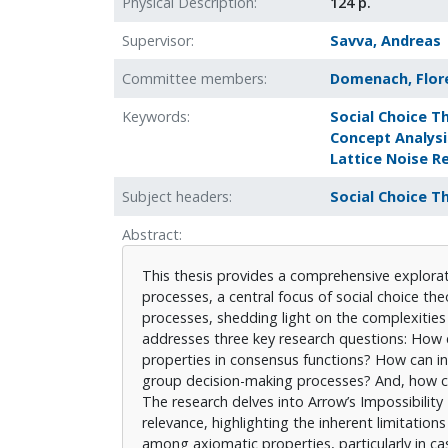
Physical Description
124 p.
Supervisor
Savva, Andreas
Committee members
Domenach, Flor
Keywords
Social Choice T
Concept Analysi
Lattice Noise R
Subject headers
Social Choice T
Abstract
This thesis provides a comprehensive explorat
processes, a central focus of social choice theo
processes, shedding light on the complexities 
addresses three key research questions: How 
properties in consensus functions? How can ind
group decision-making processes? And, how ca
The research delves into Arrow’s Impossibility
relevance, highlighting the inherent limitation
among axiomatic properties, particularly in cas