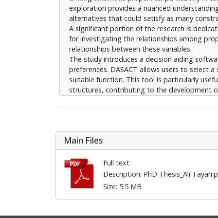
exploration provides a nuanced understanding o
alternatives that could satisfy as many constra
A significant portion of the research is dedic
for investigating the relationships among pro
relationships between these variables.
The study introduces a decision aiding softwa
preferences. DASACT allows users to select a 
suitable function. This tool is particularly u
structures, contributing to the development o
The thesis further delves into the concept of l
removing ’noisy’ concepts, i.e., those that do 
effectiveness of this noise reduction approach 
valuable insights into the potential for simpl
Main Files
preserving as much information as possible.
Full text
Description: PhD Thesis_Ali Tayari
Size: 5.5 MB