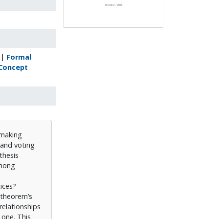
|
Formal
Concept
-making
n and voting
thesis
among
ices?
e theorem’s
relationships
 one. This