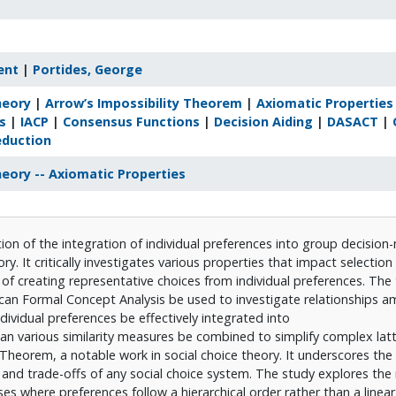
ent
|
Portides, George
heory
|
Arrow’s Impossibility Theorem
|
Axiomatic Properties
s
|
IACP
|
Consensus Functions
|
Decision Aiding
|
DASACT
|
eduction
heory -- Axiomatic Properties
ion of the integration of individual preferences into group decision
ry. It critically investigates various properties that impact selectio
of creating representative choices from individual preferences. The 
can Formal Concept Analysis be used to investigate relationships 
ividual preferences be effectively integrated into
n various similarity measures be combined to simplify complex latt
 Theorem, a notable work in social choice theory. It underscores th
s and trade-offs of any social choice system. The study explores the 
es where preferences follow a hierarchical order rather than a linear