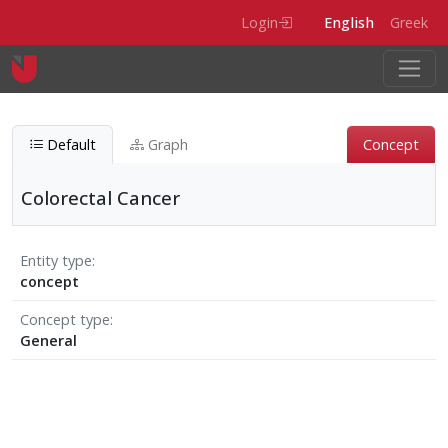
Skip to main content
Login
English
Greek
Default
Graph
Concept
Colorectal Cancer
Entity type
concept
Concept type
General