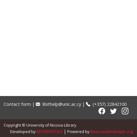
Contact form
|
libithelp@unic.ac.cy
|
(+357) 22842100
Copyright © University of Nicosia Library
|
Developed by
INTEROPTICS
Powered by
ReasonableGraph.org