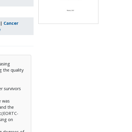
|
Cancer
e
asing
 the quality
r survivors
e was
and the
fic(EORTC-
sing on
g degrees of