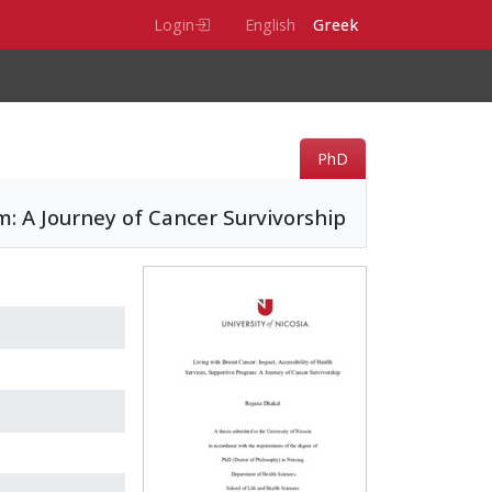
Login
English
Greek
PhD
am: A Journey of Cancer Survivorship