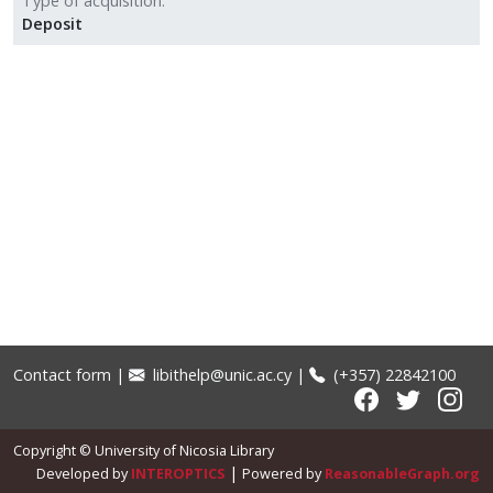
Type of acquisition
Deposit
Contact form
|
libithelp@unic.ac.cy
|
(+357) 22842100
Copyright © University of Nicosia Library
|
Developed by
INTEROPTICS
Powered by
ReasonableGraph.org