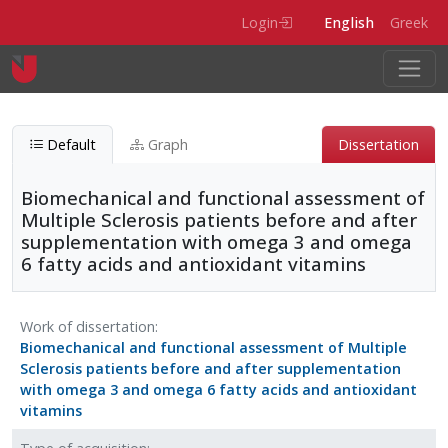
Skip to main content
Login
English
Greek
Default
Graph
Dissertation
Biomechanical and functional assessment of
Multiple Sclerosis patients before and after
supplementation with omega 3 and omega
6 fatty acids and antioxidant vitamins
Biomechanical and functional assessment of Mul
Work of dissertation
Biomechanical and functional assessment of Multiple
Entity type
Physical-item
Sclerosis patients before and after supplementation
with omega 3 and omega 6 fatty acids and antioxidant
vitamins