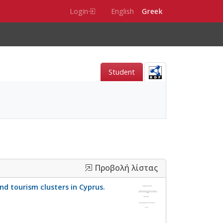
Login
English
Greek
Student
Προβολή λίστας
d tourism clusters in Cyprus.