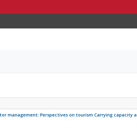
tor management: Perspectives on tourism Carrying capacity an