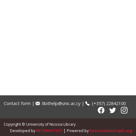
Contact form
|
libithelp@unic.ac.cy
|
(+357) 22842100
Copyright © University of Nicosia Library
|
Developed by
INTEROPTICS
Powered by
ReasonableGraph.org