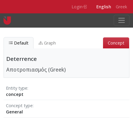
Skip to main content
Login
English
Greek
Default
Graph
Concept
Deterrence
Αποτροπιασμός (Greek)
Entity type
concept
Concept type
General