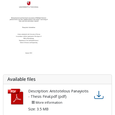
Αvailable files
Description: Aristotelous Panayiotis
- Thesis Final.pdf (pdf)
More information
Size: 3.5 MB