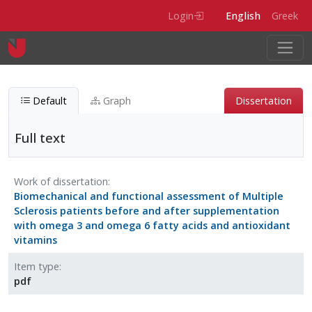
Skip to main content
Login
English
Greek
Default
Graph
Dissertation
Full text
Full text
Work of dissertation
Biomechanical and functional assessment of Multiple
Entity type
Digital-item
Sclerosis patients before and after supplementation
Item type
pdf
with omega 3 and omega 6 fatty acids and antioxidant
vitamins
Item type
pdf