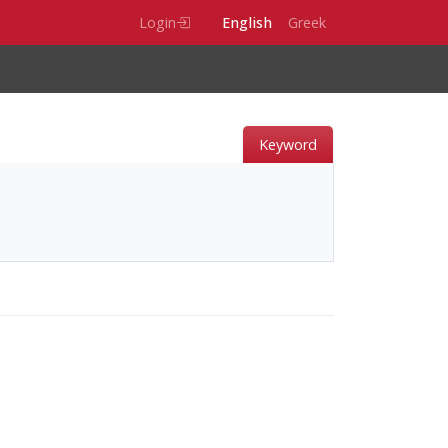
Login
English
Greek
Keyword