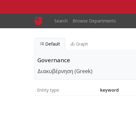
Skip to main content
Main navigation
Search
Browse Departments
Default
Graph
Governance
Διακυβέρνηση (Greek)
Entity type
keyword