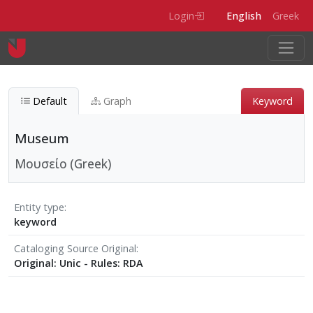
Skip to main content
Login
English
Greek
Default
Graph
Keyword
Museum
Μουσείο (Greek)
Entity type
keyword
Cataloging Source Original
Original: Unic - Rules: RDA