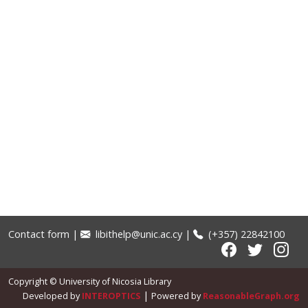
Contact form
|
libithelp@unic.ac.cy
|
(+357) 22842100
Copyright © University of Nicosia Library
|
Developed by
INTEROPTICS
Powered by
ReasonableGraph.org