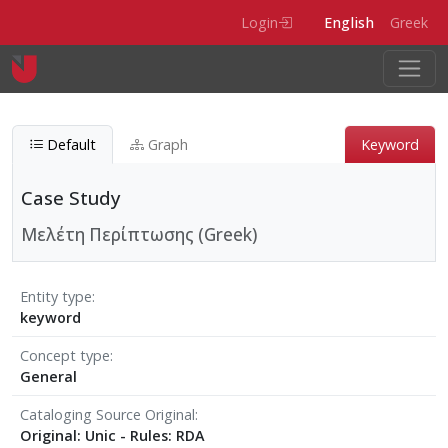
Skip to main content
Login
English
Greek
Default
Graph
Keyword
Case Study
Μελέτη Περίπτωσης (Greek)
Entity type
keyword
Concept type
General
Cataloging Source Original
Original: Unic - Rules: RDA