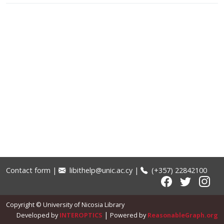
Contact form
|
libithelp@unic.ac.cy
|
(+357) 22842100
Copyright © University of Nicosia Library
|
Developed by
INTEROPTICS
Powered by
ReasonableGraph.org