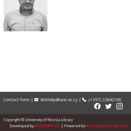
Kaponides, George
Entity type
Person
Contact form
|
libithelp@unic.ac.cy
|
(+357) 22842100
Copyright © University of Nicosia Library
|
Developed by
INTEROPTICS
Powered by
ReasonableGraph.org