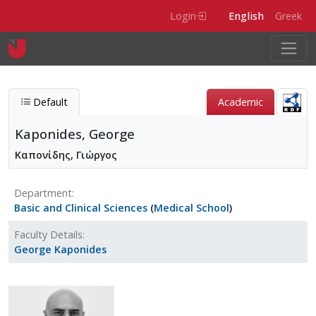
Skip to main content
Login
English
Greek
Default
Academic
Kaponides, George
Καπονίδης, Γιώργος
Department
Basic and Clinical Sciences
(
Medical School
)
Faculty Details
George Kaponides