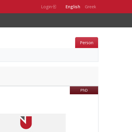
Login
English
Greek
Person
PhD