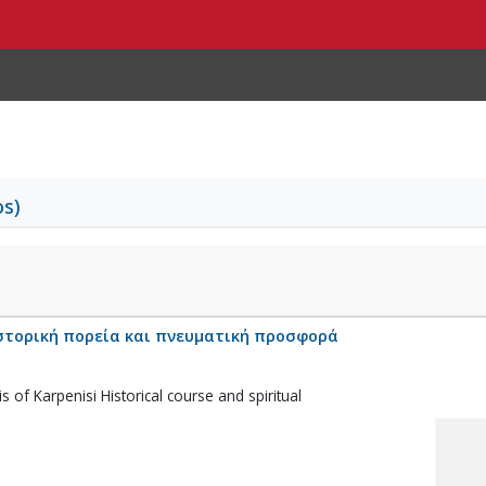
os)
στορική πορεία και πνευματική προσφορά
s of Karpenisi Historical course and spiritual