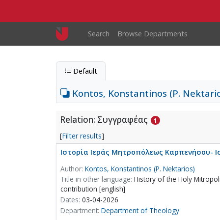
Skip to main content
Main navigation
Search
Browse Departments
Default
Kontos, Konstantinos (P. Nektari
Relation: Συγγραφέας
1
[
Filter results
]
Ιστορία Ιεράς Μητροπόλεως Καρπενήσου- Ι
Author:
Kontos, Konstantinos (P. Nektarios)
Title in other language:
History of the Holy Mitropoli
contribution [english]
Dates:
03-04-2026
Department:
Department of Theology