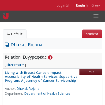
Skip to main content
Login
English
Greek
Default
student
Dhakal, Rojana
Relation: Συγγραφέας
1
[
Filter results
]
PhD
Living with Breast Cancer: Impact,
Accessibility of Health Services, Supportive
Program: A Journey of Cancer Survivorship
Author:
Dhakal, Rojana
Department:
Department of Health Sciences